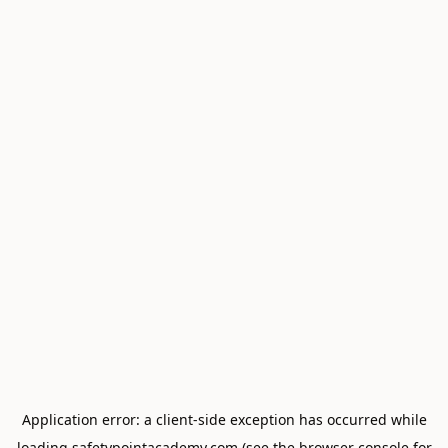
Application error: a
client
-side exception has occurred while
loading
safetypointacademy.com
(see the
browser console
for