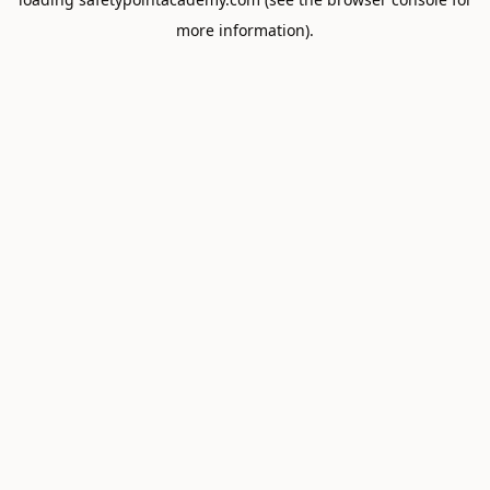
more information).